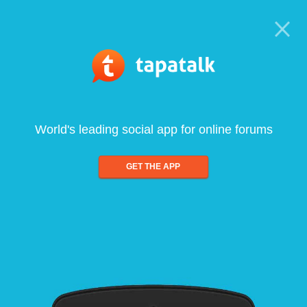
World's leading social app for online forums
GET THE APP