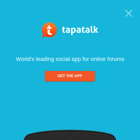
World's leading social app for online forums
GET THE APP