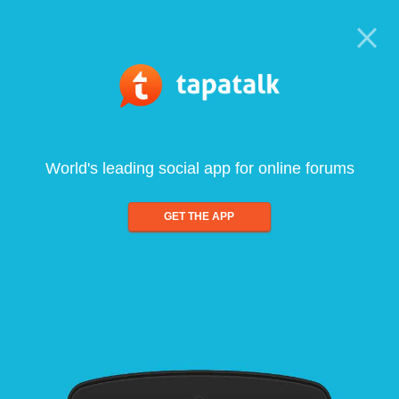
World's leading social app for online forums
GET THE APP