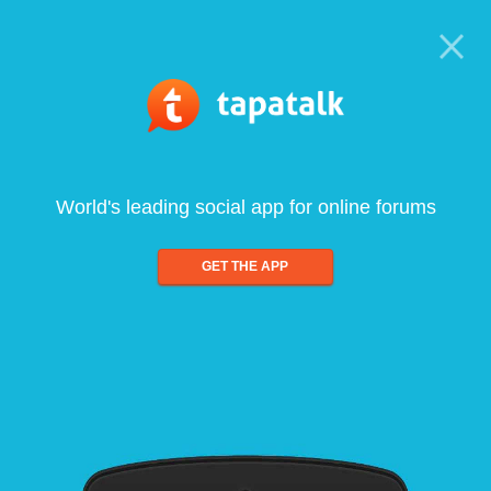
World's leading social app for online forums
GET THE APP