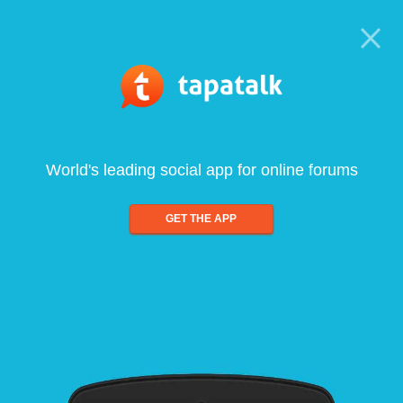
World's leading social app for online forums
GET THE APP