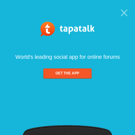
World's leading social app for online forums
GET THE APP