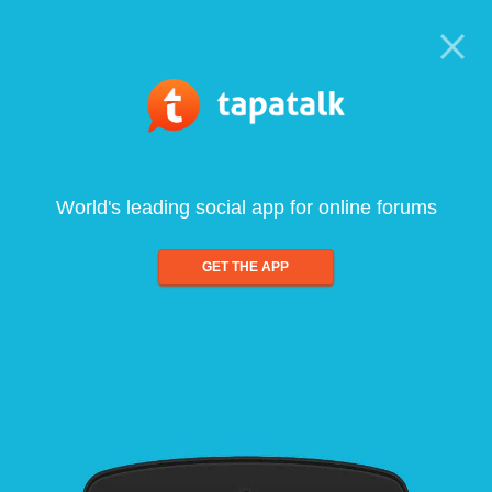
World's leading social app for online forums
GET THE APP