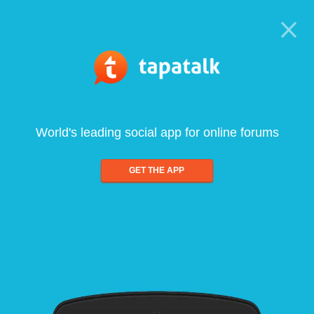
World's leading social app for online forums
GET THE APP