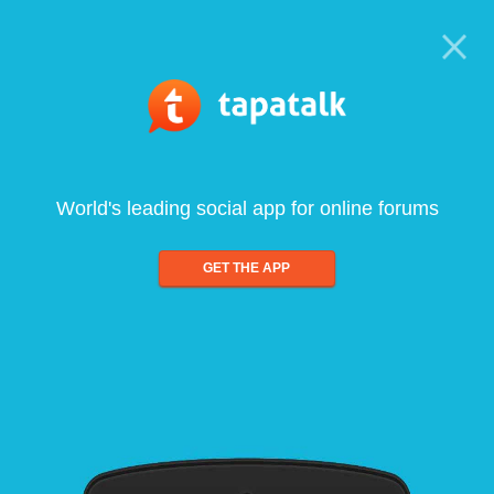
World's leading social app for online forums
GET THE APP