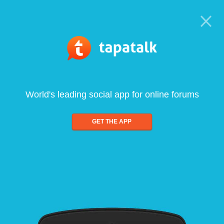
World's leading social app for online forums
GET THE APP