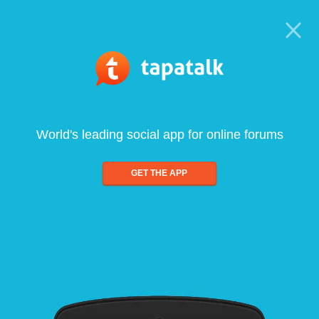
World's leading social app for online forums
GET THE APP