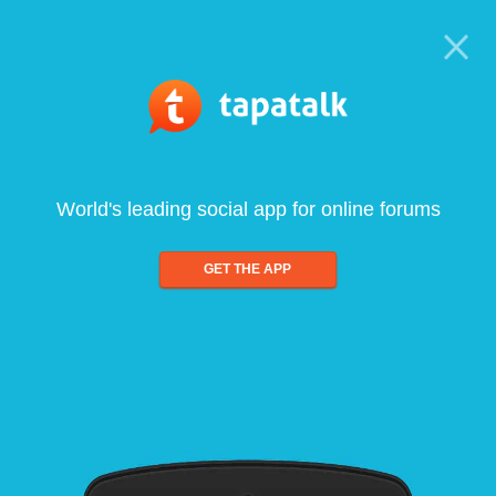
World's leading social app for online forums
GET THE APP