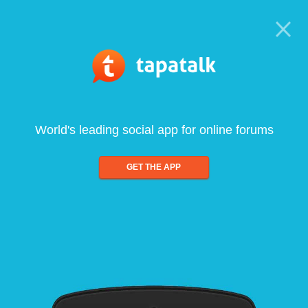
World's leading social app for online forums
GET THE APP