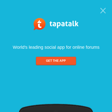
World's leading social app for online forums
GET THE APP