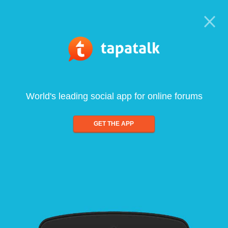
World's leading social app for online forums
GET THE APP