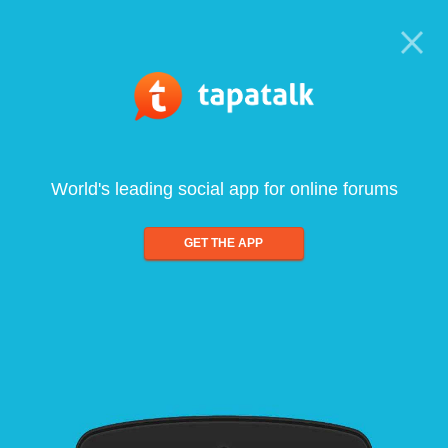
World's leading social app for online forums
GET THE APP