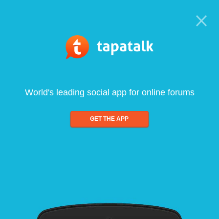
World's leading social app for online forums
GET THE APP