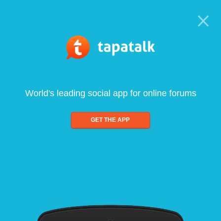
World's leading social app for online forums
GET THE APP