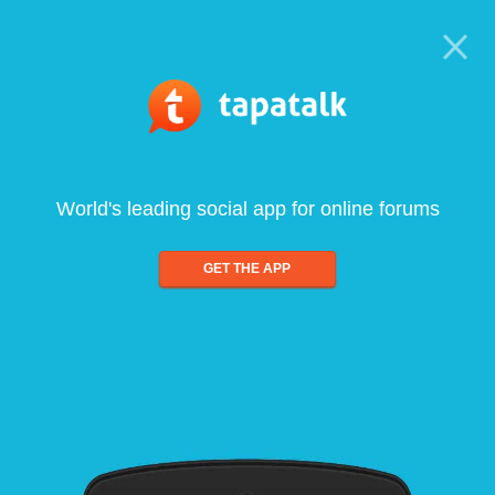
World's leading social app for online forums
GET THE APP