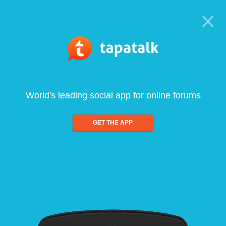
World's leading social app for online forums
GET THE APP